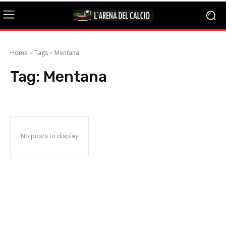
Home
Tags
Mentana
Tag:
Mentana
No posts to display