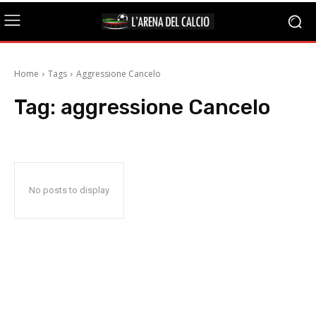
Home
Tags
Aggressione Cancelo
Tag:
aggressione Cancelo
No posts to display