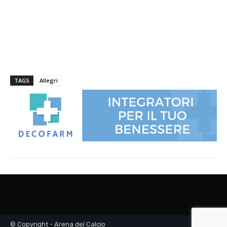
© Copyright - Arena del Calcio