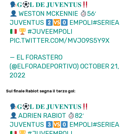
𝐆
𝐋 𝐃𝐄 𝐉𝐔𝐕𝐄𝐍𝐓𝐔𝐒
WESTON MCKENNIE
56′
JUVENTUS
EMPOLI
#SERIEA
#JUVEEMPOLI
PIC.TWITTER.COM/MVJO9S5Y9X
— EL FORASTERO
(@ELFORADEPORTIVO)
OCTOBER 21,
2022
Sul finale Rabiot segna il terzo gol:
𝐆
𝐋 𝐃𝐄 𝐉𝐔𝐕𝐄𝐍𝐓𝐔𝐒
ADRIEN RABIOT
82′
JUVENTUS
EMPOLI
#SERIEA
#JUVEEMPOLI