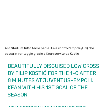
Allo Stadium tutto facile per la Juve contro l’Empoli (4-0) che
passa in vantaggio grazie a Kean servito da Kostic.
BEAUTIFULLY DISGUISED LOW CROSS
BY FILIP KOSTIĆ FOR THE 1-0 AFTER
8 MINUTES AT JUVENTUS-EMPOLI.
KEAN WITH HIS 1ST GOAL OF THE
SEASON.