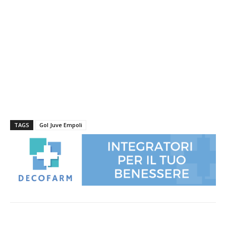
TAGS
Gol Juve Empoli