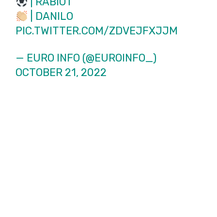
| RABIOT
| DANILO
PIC.TWITTER.COM/ZDVEJFXJJM
— EURO INFO (@EUROINFO_)
OCTOBER 21, 2022