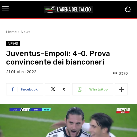
Home
News
NEWS
Juventus-Empoli: 4-0. Prova
convincente dei bianconeri
21 Ottobre 2022
3370
Facebook
X
WhatsApp