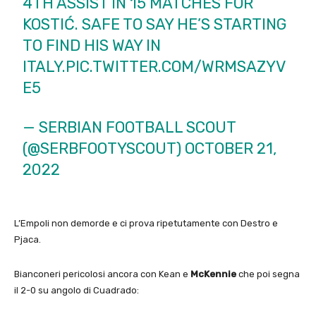
4TH ASSIST IN 15 MATCHES FOR
KOSTIĆ. SAFE TO SAY HE’S STARTING
TO FIND HIS WAY IN
ITALY.
PIC.TWITTER.COM/WRMSAZYV
E5
— SERBIAN FOOTBALL SCOUT
(@SERBFOOTYSCOUT)
OCTOBER 21,
2022
L’Empoli non demorde e ci prova ripetutamente con Destro e
Pjaca.
Bianconeri pericolosi ancora con Kean e
McKennie
che poi segna
il 2-0 su angolo di Cuadrado: