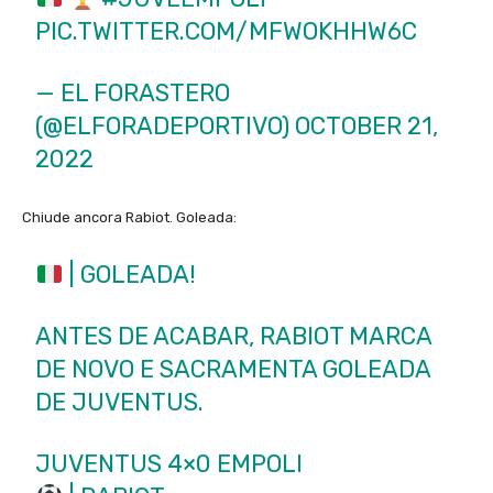
PIC.TWITTER.COM/MFWOKHHW6C
— EL FORASTERO
(@ELFORADEPORTIVO)
OCTOBER 21,
2022
Chiude ancora Rabiot. Goleada:
| GOLEADA!
ANTES DE ACABAR, RABIOT MARCA
DE NOVO E SACRAMENTA GOLEADA
DE JUVENTUS.
JUVENTUS 4×0 EMPOLI